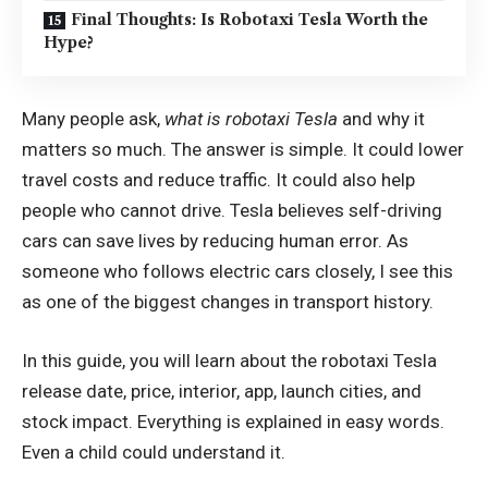
Final Thoughts: Is Robotaxi Tesla Worth the
Hype?
Many people ask,
what is robotaxi Tesla
and why it
matters so much. The answer is simple. It could lower
travel costs and reduce traffic. It could also help
people who cannot drive. Tesla believes self-driving
cars can save lives by reducing human error. As
someone who follows electric cars closely, I see this
as one of the biggest changes in transport history.
In this guide, you will learn about the robotaxi Tesla
release date, price, interior, app, launch cities, and
stock impact. Everything is explained in easy words.
Even a child could understand it.