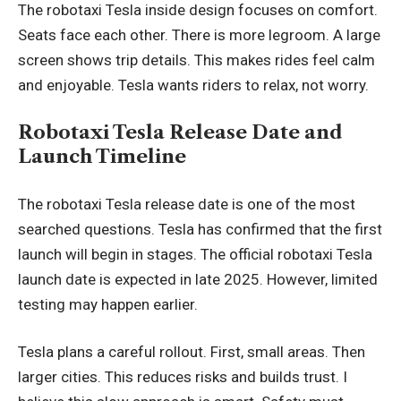
The robotaxi Tesla inside design focuses on comfort.
Seats face each other. There is more legroom. A large
screen shows trip details. This makes rides feel calm
and enjoyable. Tesla wants riders to relax, not worry.
Robotaxi Tesla Release Date and
Launch Timeline
The robotaxi Tesla release date is one of the most
searched questions. Tesla has confirmed that the first
launch will begin in stages. The official robotaxi Tesla
launch date is expected in late 2025. However, limited
testing may happen earlier.
Tesla plans a careful rollout. First, small areas. Then
larger cities. This reduces risks and builds trust. I