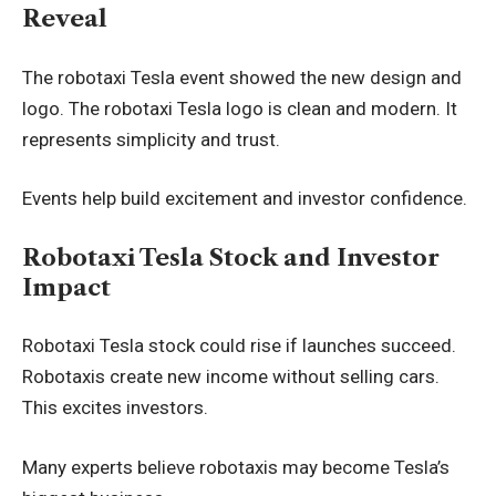
Reveal
The robotaxi Tesla event showed the new design and
logo. The robotaxi Tesla logo is clean and modern. It
represents simplicity and trust.
Events help build excitement and investor confidence.
Robotaxi Tesla Stock and Investor
Impact
Robotaxi Tesla stock could rise if launches succeed.
Robotaxis create new income without selling cars.
This excites investors.
Many experts believe robotaxis may become Tesla’s