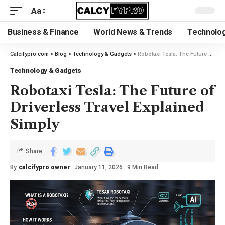
Aa
Business & Finance
World News & Trends
Technolog
Calcifypro.com
>
Blog
>
Technology & Gadgets
>
Robotaxi Tesla: The Future of Driverless Travel Explained Simply
Technology & Gadgets
Robotaxi Tesla: The Future of
Driverless Travel Explained
Simply
Share
By
calcifypro owner
January 11, 2026
9 Min Read