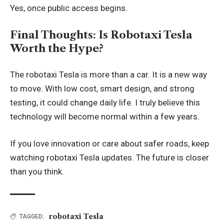
Yes, once public access begins.
Final Thoughts: Is Robotaxi Tesla
Worth the Hype?
The robotaxi Tesla is more than a car. It is a new way
to move. With low cost, smart design, and strong
testing, it could change daily life. I truly believe this
technology will become normal within a few years.
If you love innovation or care about safer roads, keep
watching robotaxi Tesla updates. The future is closer
than you think.
robotaxi Tesla
TAGGED: