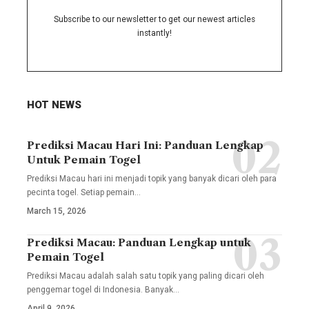
Subscribe to our newsletter to get our newest articles
instantly!
HOT NEWS
Prediksi Macau Hari Ini: Panduan Lengkap
Untuk Pemain Togel
Prediksi Macau hari ini menjadi topik yang banyak dicari oleh para
pecinta togel. Setiap pemain
…
March 15, 2026
Prediksi Macau: Panduan Lengkap untuk
Pemain Togel
Prediksi Macau adalah salah satu topik yang paling dicari oleh
penggemar togel di Indonesia. Banyak
…
April 9, 2026