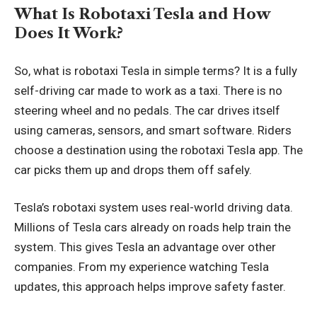
What Is Robotaxi Tesla and How
Does It Work?
So, what is robotaxi Tesla in simple terms? It is a fully
self-driving car made to work as a taxi. There is no
steering wheel and no pedals. The car drives itself
using cameras, sensors, and smart software. Riders
choose a destination using the robotaxi Tesla app. The
car picks them up and drops them off safely.
Tesla’s robotaxi system uses real-world driving data.
Millions of Tesla cars already on roads help train the
system. This gives Tesla an advantage over other
companies. From my experience watching Tesla
updates, this approach helps improve safety faster.