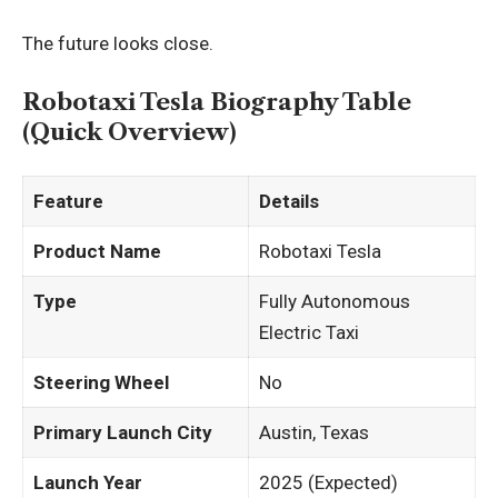
The future looks close.
Robotaxi Tesla Biography Table
(Quick Overview)
Feature
Details
Product Name
Robotaxi Tesla
Type
Fully Autonomous
Electric Taxi
Steering Wheel
No
Primary Launch City
Austin, Texas
Launch Year
2025 (Expected)