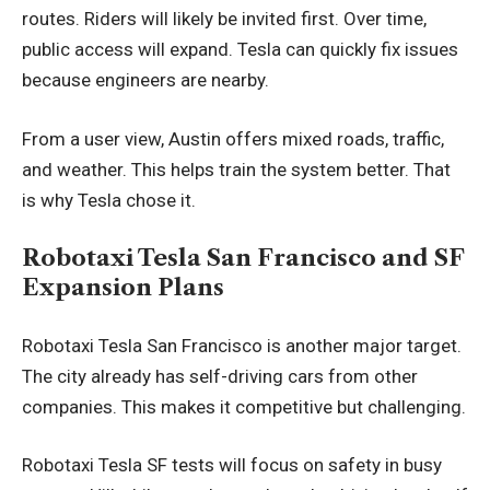
routes. Riders will likely be invited first. Over time,
public access will expand. Tesla can quickly fix issues
because engineers are nearby.
From a user view, Austin offers mixed roads, traffic,
and weather. This helps train the system better. That
is why Tesla chose it.
Robotaxi Tesla San Francisco and SF
Expansion Plans
Robotaxi Tesla San Francisco is another major target.
The city already has self-driving cars from other
companies. This makes it competitive but challenging.
Robotaxi Tesla SF tests will focus on safety in busy