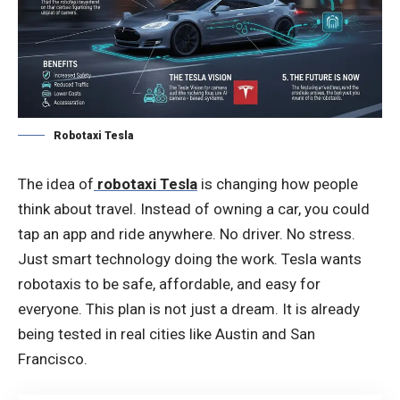
Robotaxi Tesla
The idea of
robotaxi Tesla
is changing how people
think about travel. Instead of owning a car, you could
tap an app and ride anywhere. No driver. No stress.
Just smart technology doing the work. Tesla wants
robotaxis to be safe, affordable, and easy for
everyone. This plan is not just a dream. It is already
being tested in real cities like Austin and San
Francisco.