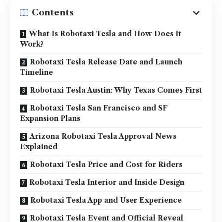
Contents
What Is Robotaxi Tesla and How Does It
Work?
Robotaxi Tesla Release Date and Launch
Timeline
Robotaxi Tesla Austin: Why Texas Comes First
Robotaxi Tesla San Francisco and SF
Expansion Plans
Arizona Robotaxi Tesla Approval News
Explained
Robotaxi Tesla Price and Cost for Riders
Robotaxi Tesla Interior and Inside Design
Robotaxi Tesla App and User Experience
Robotaxi Tesla Event and Official Reveal