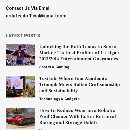
Contact Us Via Email:
urdufeedofficial@gmail.com
LATEST POST'S
Unlocking the Both Teams to Score
Market: Tactical Profiles of La Liga’s
2013/2014 Entertainment Guarantees
Sports & Gaming
TesiLab: Where Your Academic
Triumph Meets Italian Craftsmanship
and Sustainability
Technology & Gadgets
How to Reduce Wear on a Robotic
Pool Cleaner With Better Retrieval
Rinsing and Storage Habits