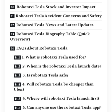
Robotaxi Tesla Stock and Investor Impact
Robotaxi Tesla Accident Concerns and Safety
Robotaxi Tesla News and Latest Updates
Robotaxi Tesla Biography Table (Quick
Overview)
FAQs About Robotaxi Tesla
1. What is robotaxi Tesla used for?
2. When is the robotaxi Tesla launch date?
3. Is robotaxi Tesla safe?
4. Will robotaxi Tesla be cheaper than
Uber?
5. Where will robotaxi Tesla launch first?
6. Can anyone use the robotaxi Tesla app?