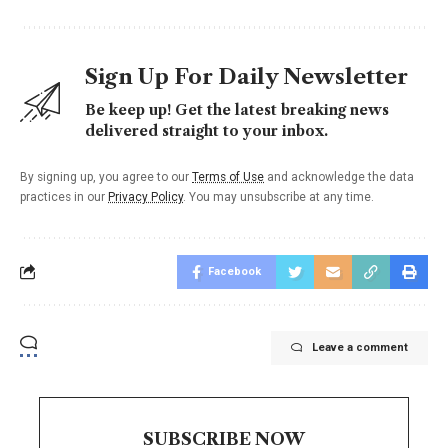
Sign Up For Daily Newsletter
Be keep up! Get the latest breaking news
delivered straight to your inbox.
By signing up, you agree to our
Terms of Use
and acknowledge the data
practices in our
Privacy Policy
. You may unsubscribe at any time.
Facebook
Leave a comment
SUBSCRIBE NOW