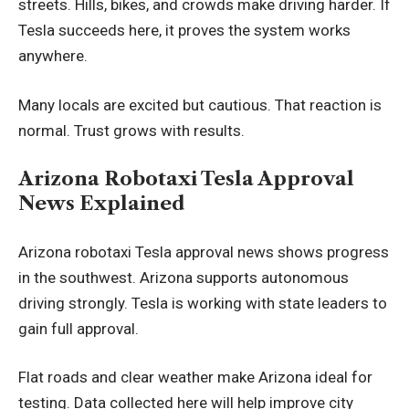
streets. Hills, bikes, and crowds make driving harder. If
Tesla succeeds here, it proves the system works
anywhere.
Many locals are excited but cautious. That reaction is
normal. Trust grows with results.
Arizona Robotaxi Tesla Approval
News Explained
Arizona robotaxi Tesla approval news shows progress
in the southwest. Arizona supports autonomous
driving strongly. Tesla is working with state leaders to
gain full approval.
Flat roads and clear weather make Arizona ideal for
testing. Data collected here will help improve city