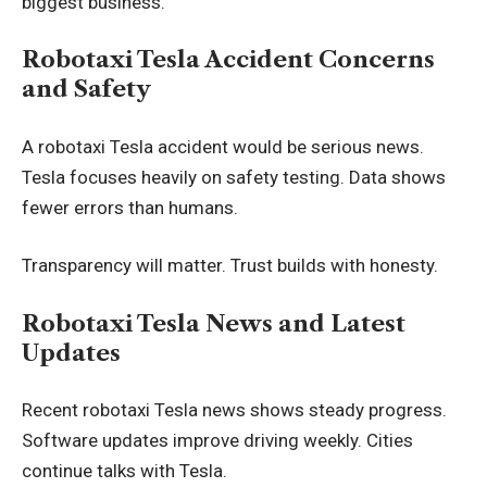
biggest business.
Robotaxi Tesla Accident Concerns
and Safety
A robotaxi Tesla accident would be serious news.
Tesla focuses heavily on safety testing. Data shows
fewer errors than humans.
Transparency will matter. Trust builds with honesty.
Robotaxi Tesla News and Latest
Updates
Recent robotaxi Tesla news shows steady progress.
Software updates improve driving weekly. Cities
continue talks with Tesla.