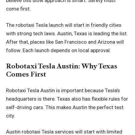
believe this slow approach is smart. Safety must
come first.
The robotaxi Tesla launch will start in friendly cities
with strong tech laws. Austin, Texas is leading the list.
After that, places like San Francisco and Arizona will
follow. Each launch depends on local approval.
Robotaxi Tesla Austin: Why Texas
Comes First
Robotaxi Tesla Austin is important because Tesla’s
headquarters is there. Texas also has flexible rules for
self-driving cars. This makes Austin the perfect test
city.
Austin robotaxi Tesla services will start with limited