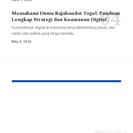
Memahami Dunia Rajabandot Togel: Panduan
Lengkap Strategi dan Keamanan Digital
Dunia hiburan digital di Indonesia terus berkembang pesat, dan
salah satu sektor yang tetap memiliki
…
May 4, 2026
YOU MAY ALSO LIKE
TesiLab: Where Your
Savannah G
Academic Triumph
Height and
Meets Italian
Full Bio, Fi
Craftsmanship and
2026 Updat
Sustainability
When you turn on th