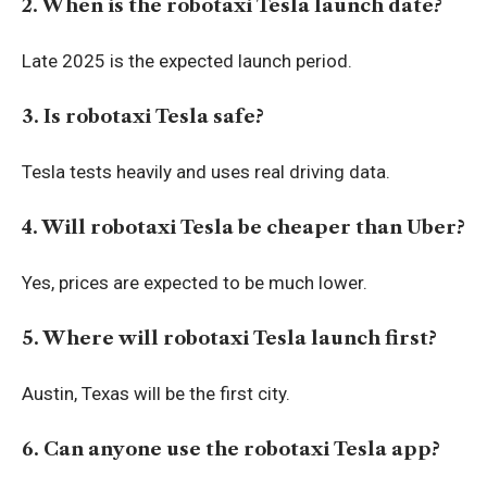
2. When is the robotaxi Tesla launch date?
Late 2025 is the expected launch period.
3. Is robotaxi Tesla safe?
Tesla tests heavily and uses real driving data.
4. Will robotaxi Tesla be cheaper than Uber?
Yes, prices are expected to be much lower.
5. Where will robotaxi Tesla launch first?
Austin, Texas will be the first city.
6. Can anyone use the robotaxi Tesla app?