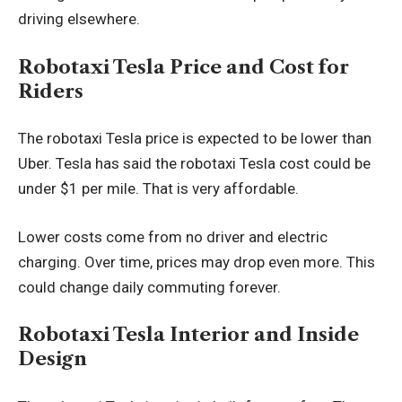
driving elsewhere.
Robotaxi Tesla Price and Cost for
Riders
The robotaxi Tesla price is expected to be lower than
Uber. Tesla has said the robotaxi Tesla cost could be
under $1 per mile. That is very affordable.
Lower costs come from no driver and electric
charging. Over time, prices may drop even more. This
could change daily commuting forever.
Robotaxi Tesla Interior and Inside
Design