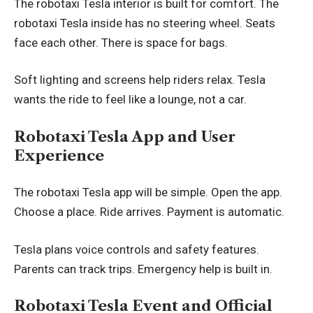
The robotaxi Tesla interior is built for comfort. The
robotaxi Tesla inside has no steering wheel. Seats
face each other. There is space for bags.
Soft lighting and screens help riders relax. Tesla
wants the ride to feel like a lounge, not a car.
Robotaxi Tesla App and User
Experience
The robotaxi Tesla app will be simple. Open the app.
Choose a place. Ride arrives. Payment is automatic.
Tesla plans voice controls and safety features.
Parents can track trips. Emergency help is built in.
Robotaxi Tesla Event and Official