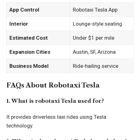
App Control
Robotaxi Tesla App
Interior
Lounge-style seating
Estimated Cost
Under $1 per mile
Expansion Cities
Austin, SF, Arizona
Business Model
Ride-hailing service
FAQs About Robotaxi Tesla
1. What is robotaxi Tesla used for?
It provides driverless taxi rides using Tesla
technology.