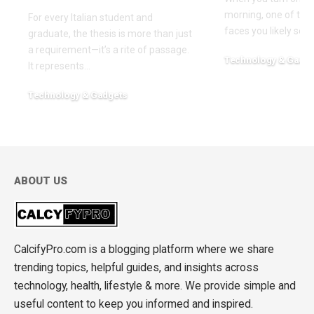
morning, one of the f
For every Italian student and
faces you likely see
graduate, the thesis is more than just
a requirement—it’s a rite of passage.
Technology & Gadge
It represents
…
March 30, 2026
Technology & Gadgets
May 18, 2026
ABOUT US
CalcifyPro.com is a blogging platform where we share
trending topics, helpful guides, and insights across
technology, health, lifestyle & more. We provide simple and
useful content to keep you informed and inspired.